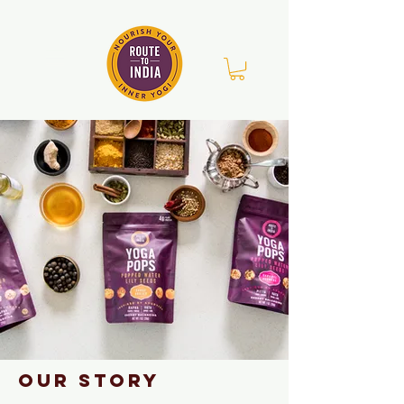
Our story