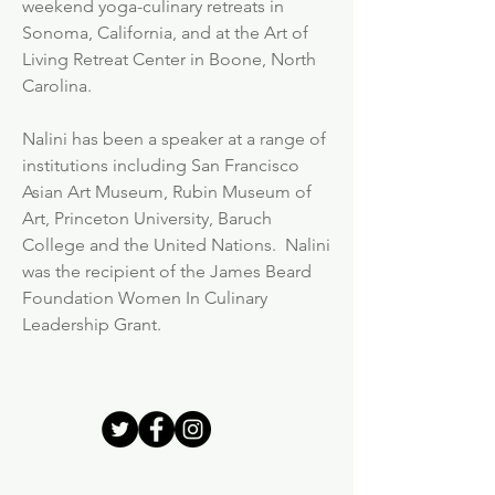
weekend yoga-culinary retreats in
Sonoma, California, and at the Art of
Living Retreat Center in Boone, North
Carolina.
Nalini has been a speaker at a range of
institutions including San Francisco
Asian Art Museum, Rubin Museum of
Art, Princeton University, Baruch
College and the United Nations. Nalini
was the recipient of the James Beard
Foundation Women In Culinary
Leadership Grant.