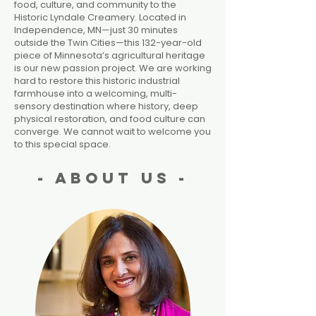
food, culture, and community to the
Historic Lyndale Creamery. Located in
Independence, MN—just 30 minutes
outside the Twin Cities—this 132-year-old
piece of Minnesota’s agricultural heritage
is our new passion project. We are working
hard to restore this historic industrial
farmhouse into a welcoming, multi-
sensory destination where history, deep
physical restoration, and food culture can
converge. We cannot wait to welcome you
to this special space.
- About Us -