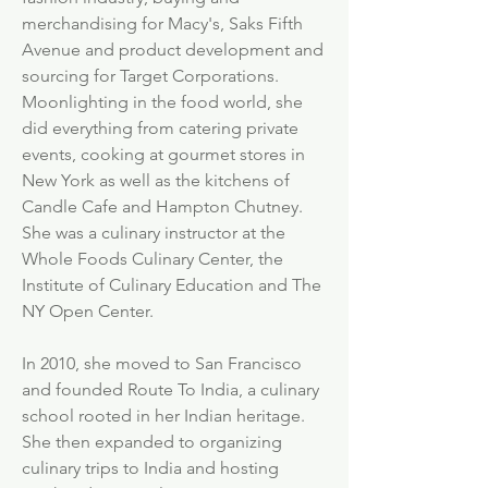
merchandising for Macy's, Saks Fifth
Avenue and product development and
sourcing for Target Corporations.
Moonlighting in the food world, she
did everything from catering private
events, cooking at gourmet stores in
New York as well as the kitchens of
Candle Cafe and Hampton Chutney.
She was a culinary instructor at the
Whole Foods Culinary Center, the
Institute of Culinary Education and The
NY Open Center.
In 2010, she moved to San Francisco
and founded Route To India, a culinary
school rooted in her Indian heritage.
She then expanded to organizing
culinary trips to India and hosting