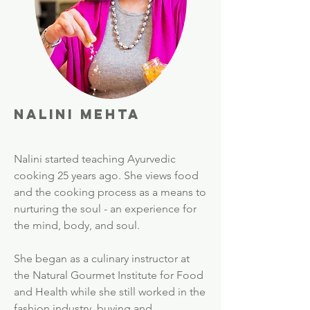
Nalini Mehta
Nalini started teaching Ayurvedic
cooking 25 years ago. She views food
and the cooking process as a means to
nurturing the soul - an experience for
the mind, body, and soul.
She began as a culinary instructor at
the Natural Gourmet Institute for Food
and Health while she still worked in the
fashion industry, buying and