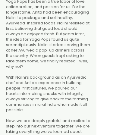
Yoga Pops has been a true labor of love,
collaboration, and passion for us. For the
longest time, Anita had been encouraging
Nalini to package and sell healthy,
Ayurveda-inspired foods. Nalini resisted at
first, believing that good food should
always be enjoyed fresh. But years later,
the idea for Yoga Pops found us quite
serendipitously. Nalini started serving them
at her Ayurvedic pop-up dinners across
the country. When guests kept asking to
take them home, we finally realized—well,
why not?
With Nalini’s background as an Ayurvedic
chef and Anita’s experience in building
people-first cultures, we poured our
hearts into making snacks with integrity,
always striving to give back to the farming
communities in rural India who made it all
possible.
Now, we are deeply grateful and excited to
step into our next venture together. We are
taking everything we've learned about