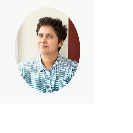
Anita
brings more than 30 years of
global talent and culture expertise to