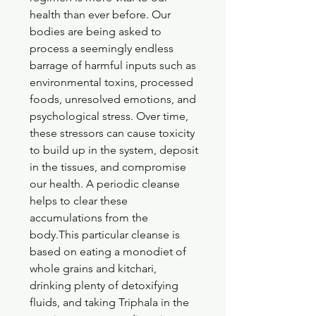
health than ever before. Our 
bodies are being asked to 
process a seemingly endless 
barrage of harmful inputs such as 
environmental toxins, processed 
foods, unresolved emotions, and 
psychological stress. Over time, 
these stressors can cause toxicity 
to build up in the system, deposit 
in the tissues, and compromise 
our health. A periodic cleanse 
helps to clear these 
accumulations from the 
body.This particular cleanse is 
based on eating a monodiet of 
whole grains and kitchari, 
drinking plenty of detoxifying 
fluids, and taking Triphala in the 