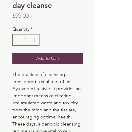
day cleanse
Price
$99.00
Quantity
*
Add to Cart
The practice of cleansing is 
considered a vital part of an 
Ayurvedic lifestyle. It provides an 
important means of clearing 
accumulated waste and toxicity 
from the mind and the tissues, 
encouraging optimal health. 
These days, a periodic cleansing 
regimen is more vital to our 