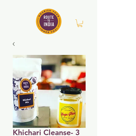
Khichari Cleanse- 3