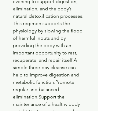
evening to support digestion, 
elimination, and the body’s 
natural detoxification processes. 
This regimen supports the 
physiology by slowing the flood 
of harmful inputs and by 
providing the body with an 
important opportunity to rest, 
recuperate, and repair itself.A 
simple three-day cleanse can 
help to:Improve digestion and 
metabolic function.Promote 
regular and balanced 
elimination.Support the 
maintenance of a healthy body 
weight.Nurture an improved 
sense of energy, vitality, and 
enthusiasm for life.Foster clarity 
and groundedness in the mental, 