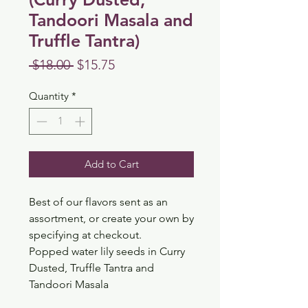
Tandoori Masala and
Truffle Tantra)
Regular
Sale
 $18.00 
$15.75
Price
Price
Quantity
*
Add to Cart
Best of our flavors sent as an
assortment, or create your own by
specifying at checkout.
Popped water lily seeds in Curry
Dusted, Truffle Tantra and
Tandoori Masala