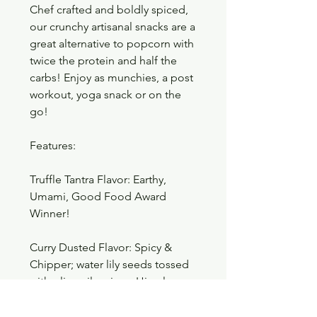
Chef crafted and boldly spiced,
our crunchy artisanal snacks are a
great alternative to popcorn with
twice the protein and half the
carbs! Enjoy as munchies, a post
workout, yoga snack or on the
go!
Features:
Truffle Tantra Flavor: Earthy,
Umami, Good Food Award
Winner!
Curry Dusted Flavor: Spicy &
Chipper; water lily seeds tossed
with olive oil, spices, Himalayan
salt and turmeric.