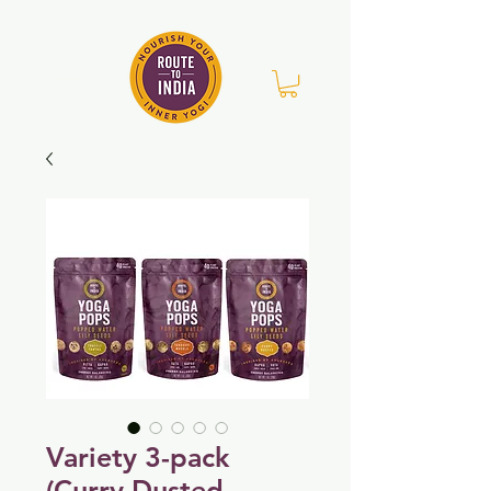
Variety 3-pack
(Curry Dusted,