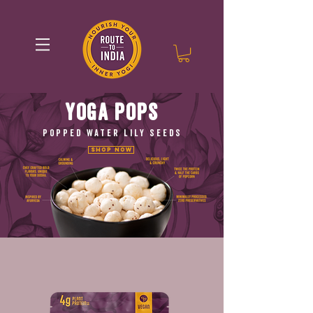
YOGA POPS
POPPED WATER LILY SEEDS
Shop Now