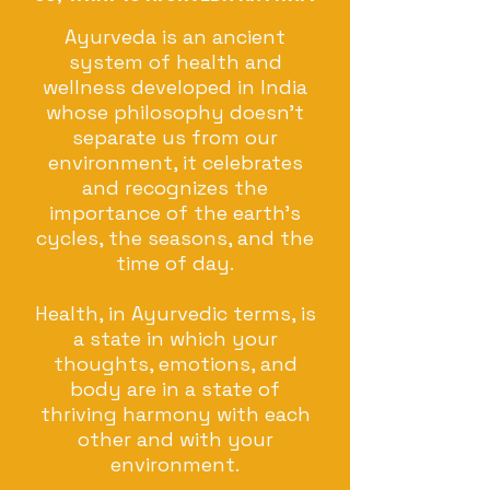
Ayurveda is an ancient
system of health and
wellness developed in India
whose philosophy doesn’t
separate us from our
environment, it celebrates
and recognizes the
importance of the earth's
cycles, the seasons, and the
time of day.
Health, in Ayurvedic terms, is
a state in which your
thoughts, emotions, and
body are in a state of
thriving harmony with each
other and with your
environment.