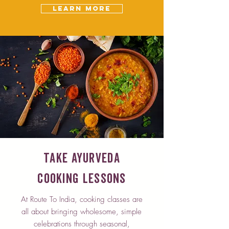
Learn More
Take Ayurveda
Cooking Lessons
At Route To India, cooking classes are
all about bringing wholesome, simple
celebrations through seasonal,