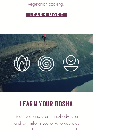
vegetarian cooking.
Learn More
Learn Your Dosha
Your Dosha is your mind-body type
and will inform you of who you are,