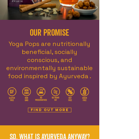
Our promise
Yoga Pops are nutritionally
beneficial, socially
conscious, and
environmentally sustainable
food inspired by Ayurveda .
Find out more
So, what is Ayurveda anyway?