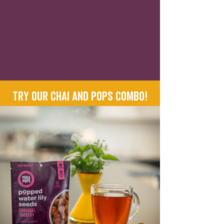
Try our Chai and Pops combo!